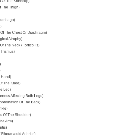
on Of The Kneecap)
f The Thigh)
 Lumbago)
)
Of The Chest Or Diaphragm)
ical Atrophy)
f The Neck / Torticollis)
 Trismus)
)
)
e Hand)
 Of The Knee)
e Leg)
eness Affecting Both Legs)
oordination Of The Back)
nkle)
is Of The Shoulder)
The Arm)
itis)
 Rheumatoid Arthritis)