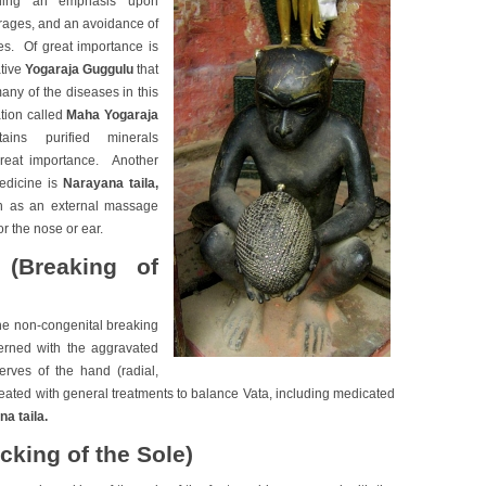
luding an emphasis upon
ages, and an avoidance of
s. Of great importance is
ative
Yogaraja Guggulu
that
many of the diseases in this
ation called
Maha Yogaraja
ains purified minerals
great importance. Another
medicine is
Narayana taila
,
h as an external massage
r the nose or ear.
(Breaking of
he non-congenital breaking
cerned with the aggravated
erves of the hand (radial,
treated with general treatments to balance Vata, including medicated
a taila.
cking of the Sole)