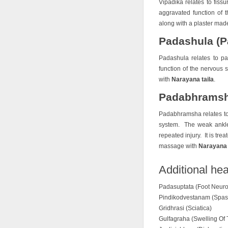
Vipadika relates to fissu
aggravated function of t
along with a plaster mad
Padashula (Pa
Padashula relates to pa
function of the nervous s
with
Narayana taila
.
Padabhramsha
Padabhramsha relates to
system. The weak ankle 
repeated injury. It is tre
massage with
Narayana 
Additional hea
Padasuptata (Foot Neuro
Pindikodvestanam (Spas
Gridhrasi (Sciatica)
Gulfagraha (Swelling Of 