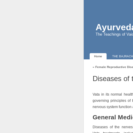
Ayurveda
The Teachings of Vai
Home
THE BAJRACH
«
Female Reproductive Dis
Diseases of 
Vata in its normal healt
governing principles of
nervous system function 
General Medi
Diseases of the nerves