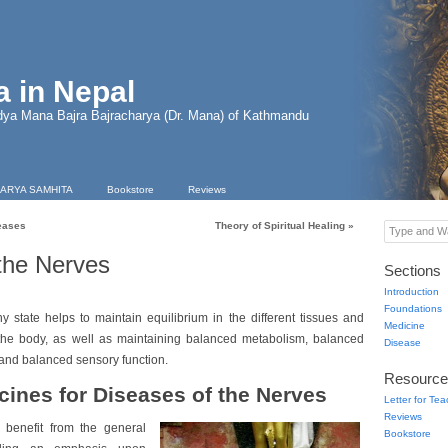
 in Nepal
dya Mana Bajra Bajracharya (Dr. Mana) of Kathmandu
ARYA SAMHITA
Bookstore
Reviews
eases
Theory of Spiritual Healing
»
Type and Wa
the Nerves
Sections
Introduction
Foundations
hy state helps to maintain equilibrium in the different tissues and
Medicine
 the body, as well as maintaining balanced metabolism, balanced
Disease
and balanced sensory function.
Resource
cines for Diseases of the Nerves
Letter for Te
Reviews
 benefit from the general
Bookstore