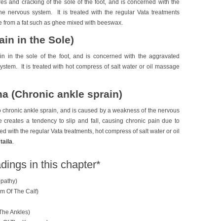
res and cracking of the sole of the foot, and is concerned with the
he nervous system. It is treated with the regular Vata treatments
e from a fat such as ghee mixed with beeswax.
in in the Sole)
in in the sole of the foot, and is concerned with the aggravated
ystem. It is treated with hot compress of salt water or oil massage
 (Chronic ankle sprain)
 chronic ankle sprain, and is caused by a weakness of the nervous
creates a tendency to slip and fall, causing chronic pain due to
ated with the regular Vata treatments, hot compress of salt water or oil
taila
.
dings in this chapter*
pathy)
m Of The Calf)
The Ankles)