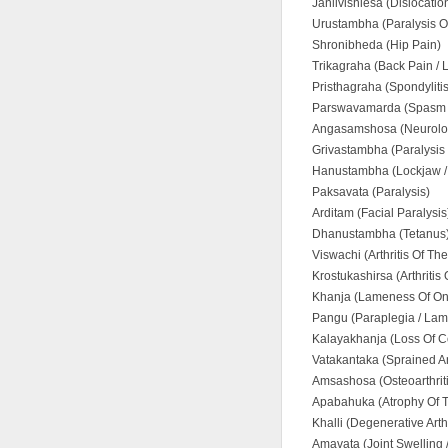
Janlivishlesa (Dislocati
Urustambha (Paralysis O
Shronibheda (Hip Pain)
Trikagraha (Back Pain /
Pristhagraha (Spondylitis
Parswavamarda (Spasm 
Angasamshosa (Neurolog
Grivastambha (Paralysis O
Hanustambha (Lockjaw /
Paksavata (Paralysis)
Arditam (Facial Paralysis
Dhanustambha (Tetanus
Viswachi (Arthritis Of Th
Krostukashirsa (Arthritis
Khanja (Lameness Of On
Pangu (Paraplegia / Lam
Kalayakhanja (Loss Of C
Vatakantaka (Sprained A
Amsashosa (Osteoarthrit
Apabahuka (Atrophy Of 
Khalli (Degenerative Arthr
Amavata (Joint Swelling /