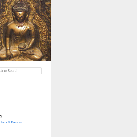
it to Search
s
achers & Doctors