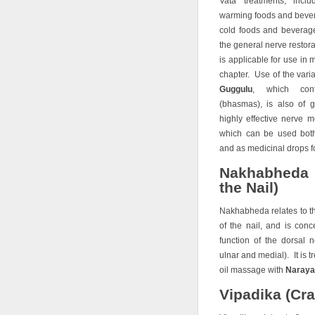
Vata treatments, inc
warming foods and bever
cold foods and beverage
the general nerve restor
is applicable for use in 
chapter. Use of the vari
Guggulu
, which cont
(bhasmas), is also of 
highly effective nerve 
which can be used bot
and as medicinal drops fo
Nakhabheda 
the Nail)
Nakhabheda relates to t
of the nail, and is con
function of the dorsal n
ulnar and medial). It is 
oil massage with
Narayan
Vipadika (Cra