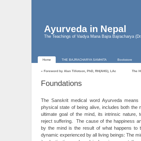
Ayurveda in Nepal
The Teachings of Vaidya Mana Bajra Bajracharya (D
Home
THE BAJRACHARYA SAMHITA
Bookstore
«
Foreword by Alan Tillotson, PhD, RH(AHG), LAc
The H
Foundations
The Sanskrit medical word Ayurveda means “S
physical state of being alive, includes both the
ultimate goal of the mind, its intrinsic nature
reject suffering. The cause of the happiness an
by the mind is the result of what happens to 
dynamic experienced by all living beings: The mi