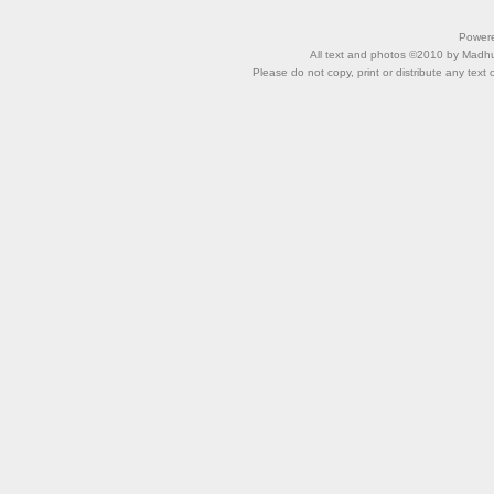
Power
All text and photos ©2010 by Madhu 
Please do not copy, print or distribute any text 