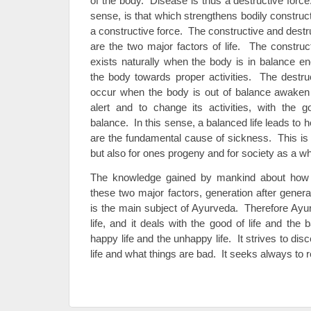
of the body. Disease is thus a destructive forc
sense, is that which strengthens bodily construc
a constructive force. The constructive and destr
are the two major factors of life. The construc
exists naturally when the body is in balance e
the body towards proper activities. The destruc
occur when the body is out of balance awaken t
alert and to change its activities, with the go
balance. In this sense, a balanced life leads to h
are the fundamental cause of sickness. This is t
but also for ones progeny and for society as a wh
The knowledge gained by mankind about how t
these two major factors, generation after genera
is the main subject of Ayurveda. Therefore Ay
life, and it deals with the good of life and the b
happy life and the unhappy life. It strives to dis
life and what things are bad. It seeks always to r