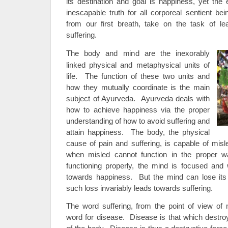
its destination and goal is happiness, yet the 
inescapable truth for all corporeal sentient be
from our first breath, take on the task of 
suffering.
The body and mind are the inexorably
linked physical and metaphysical units of
life. The function of these two units and
how they mutually coordinate is the main
subject of Ayurveda. Ayurveda deals with
how to achieve happiness via the proper
understanding of how to avoid suffering and
attain happiness. The body, the physical
cause of pain and suffering, is capable of mi
when misled cannot function in the proper 
functioning properly, the mind is focused and w
towards happiness. But the mind can lose its 
such loss invariably leads towards suffering.
The word suffering, from the point of view of 
word for disease. Disease is that which destroy