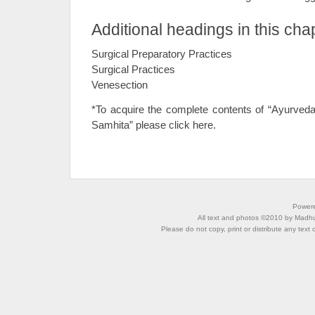
Additional headings in this cha
Surgical Preparatory Practices
Surgical Practices
Venesection
*To acquire the complete contents of “Ayurved
Samhita” please click here.
Power
All text and photos ©2010 by Madhu 
Please do not copy, print or distribute any text 