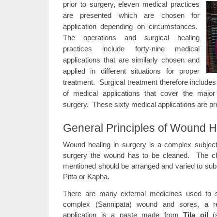
prior to surgery, eleven medical practices
are presented which are chosen for
application depending on circumstances.
The operations and surgical healing
practices include forty-nine medical
applications that are similarly chosen and
applied in different situations for proper
treatment. Surgical treatment therefore includes
of medical applications that cover the majo
surgery. These sixty medical applications are pre
General Principles of Wound H
Wound healing in surgery is a complex subject.
surgery the wound has to be cleaned. The ch
mentioned should be arranged and varied to subd
Pitta or Kapha.
There are many external medicines used to
complex (Sannipata) wound and sores, a rel
application is a paste made from
Tila oil
(