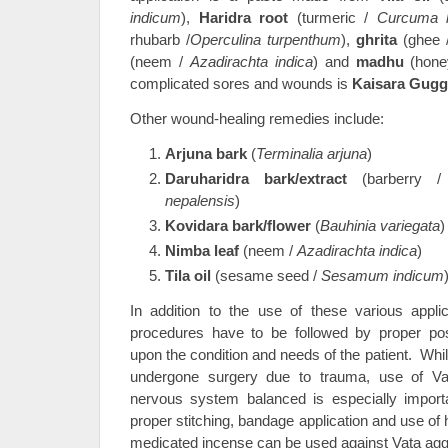
indicum
),
Haridra root
(turmeric /
Curcuma 
rhubarb /
Operculina turpenthum
),
ghrita
(ghee /
(neem /
Azadirachta indica
) and
madhu
(hone
complicated sores and wounds is
Kaisara Gugg
Other wound-healing remedies include:
Arjuna bark
(
Terminalia arjuna
)
Daruharidra bark/extract
(barberry 
nepalensis
)
Kovidara bark/flower
(
Bauhinia variegata
)
Nimba leaf
(neem /
Azadirachta indica
)
Tila oil
(sesame seed /
Sesamum indicum
In addition to the use of these various applica
procedures have to be followed by proper pos
upon the condition and needs of the patient. Whi
undergone surgery due to trauma, use of Va
nervous system balanced is especially importa
proper stitching, bandage application and use of
medicated incense can be used against Vata agg