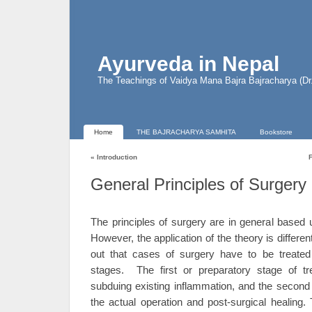
Ayurveda in Nepal
The Teachings of Vaidya Mana Bajra Bajracharya (D
Home
THE BAJRACHARYA SAMHITA
Bookstore
«
Introduction
General Principles of Surgery
The principles of surgery are in general based 
However, the application of the theory is differ
out that cases of surgery have to be treated
stages. The first or preparatory stage of t
subduing existing inflammation, and the second 
the actual operation and post-surgical healing.